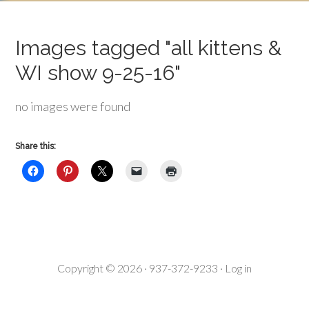
Images tagged "all kittens &
WI show 9-25-16"
no images were found
Share this:
Copyright © 2026 · 937-372-9233 ·
Log in