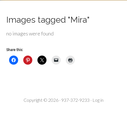
Images tagged "Mira"
no images were found
Share this:
Copyright © 2026 · 937-372-9233 ·
Log in